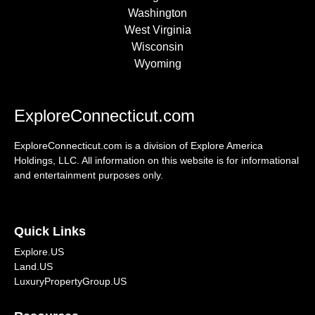
Washington
West Virginia
Wisconsin
Wyoming
ExploreConnecticut.com
ExploreConnecticut.com is a division of Explore America
Holdings, LLC. All information on this website is for informational
and entertainment purposes only.
Quick Links
Explore.US
Land.US
LuxuryPropertyGroup.US