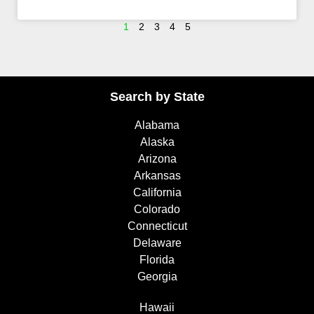
1
2
3
4
5
Search by State
Alabama
Alaska
Arizona
Arkansas
California
Colorado
Connecticut
Delaware
Florida
Georgia
Hawaii