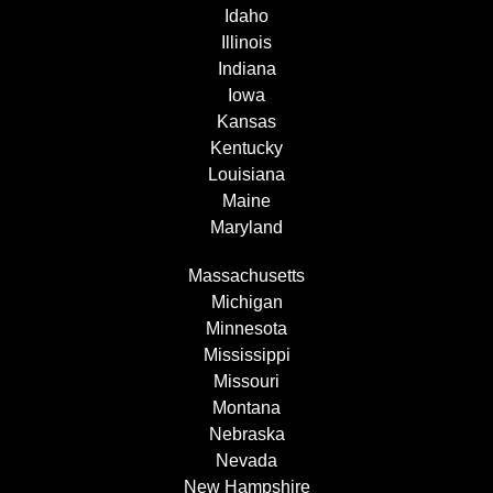
Idaho
Illinois
Indiana
Iowa
Kansas
Kentucky
Louisiana
Maine
Maryland
Massachusetts
Michigan
Minnesota
Mississippi
Missouri
Montana
Nebraska
Nevada
New Hampshire