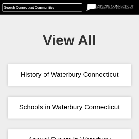
View All
History of Waterbury Connecticut
Schools in Waterbury Connecticut