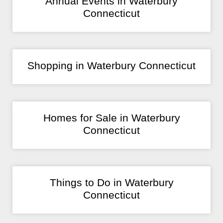
Annual Events in Waterbury
Connecticut
Shopping in Waterbury Connecticut
Homes for Sale in Waterbury
Connecticut
Things to Do in Waterbury
Connecticut