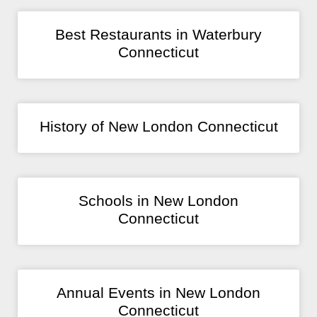
Best Restaurants in Waterbury
Connecticut
History of New London Connecticut
Schools in New London
Connecticut
Annual Events in New London
Connecticut