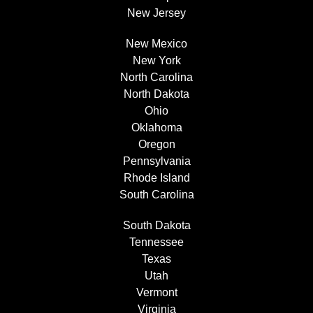
New Jersey
New Mexico
New York
North Carolina
North Dakota
Ohio
Oklahoma
Oregon
Pennsylvania
Rhode Island
South Carolina
South Dakota
Tennessee
Texas
Utah
Vermont
Virginia