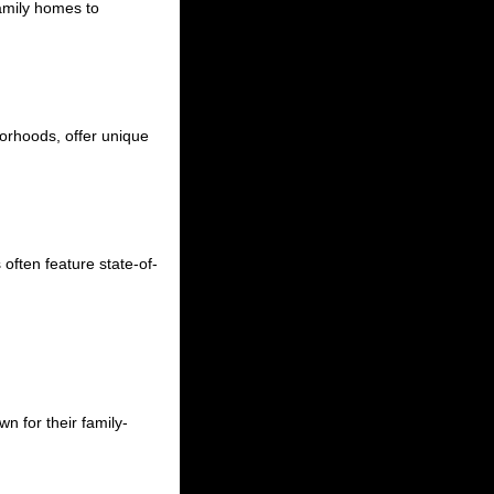
family homes to
hborhoods, offer unique
often feature state-of-
n for their family-