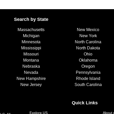
Search by State
Massachusetts
New Mexico
Michigan
New York
Minnesota
North Carolina
Mississippi
North Dakota
Missouri
Ohio
Montana
Oklahoma
Nebraska
Oregon
Nevada
Pennsylvania
New Hampshire
Rhode Island
New Jersey
South Carolina
Quick Links
Explore.US
About 