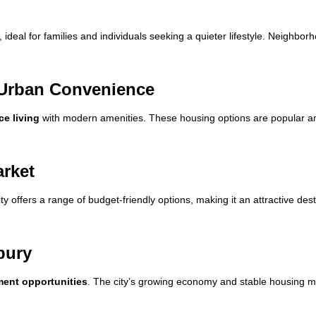
deal for families and individuals seeking a quieter lifestyle. Neighbor
Urban Convenience
e living
with modern amenities. These housing options are popular am
arket
ity offers a range of budget-friendly options, making it an attractive des
bury
ment opportunities
. The city’s growing economy and stable housing m