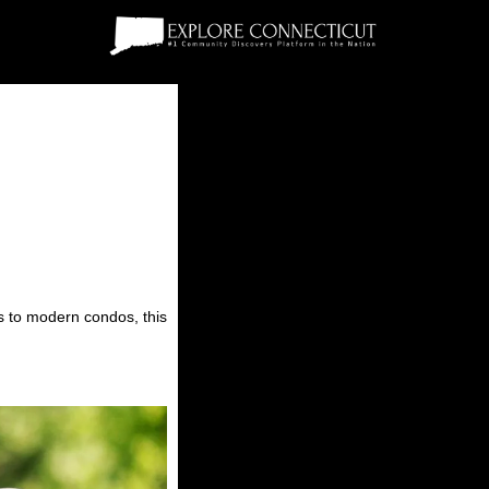
es to modern condos, this