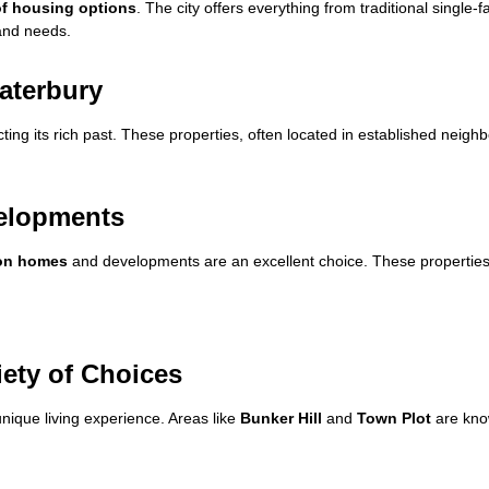
of housing options
. The city offers everything from traditional single-
 and needs.
aterbury
ecting its rich past. These properties, often located in established neig
velopments
ion homes
and developments are an excellent choice. These properties 
iety of Choices
nique living experience. Areas like
Bunker Hill
and
Town Plot
are know