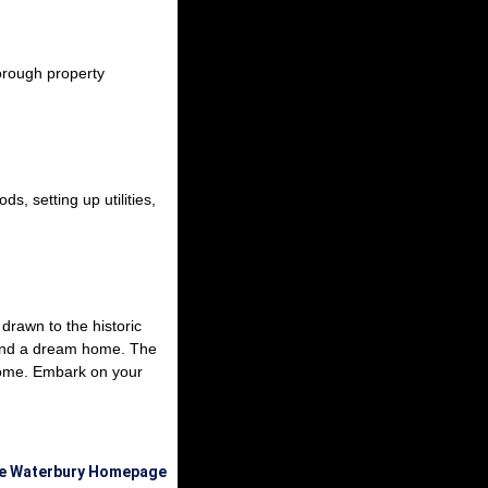
orough property
s, setting up utilities,
drawn to the historic
 find a dream home. The
 home. Embark on your
he Waterbury Homepage