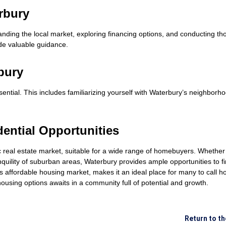
rbury
nding the local market, exploring financing options, and conducting th
de valuable guidance.
bury
tial. This includes familiarizing yourself with Waterbury’s neighborhood
dential Opportunities
 real estate market, suitable for a wide range of homebuyers. Whether 
nquility of suburban areas, Waterbury provides ample opportunities to
 its affordable housing market, makes it an ideal place for many to call
using options awaits in a community full of potential and growth.
Return to t