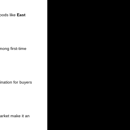
hoods like
East
ong first-time
tination for buyers
arket make it an