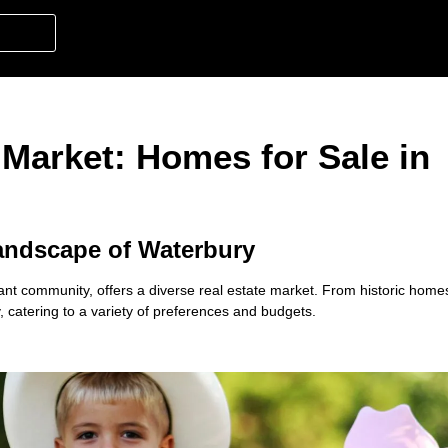
 Market: Homes for Sale in
andscape of Waterbury
brant community, offers a diverse real estate market. From historic hom
, catering to a variety of preferences and budgets.