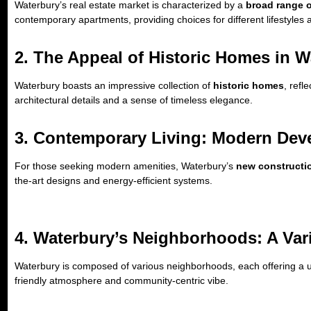
Waterbury’s real estate market is characterized by a
broad range 
contemporary apartments, providing choices for different lifestyles
2. The Appeal of Historic Homes in W
Waterbury boasts an impressive collection of
historic homes
, refl
architectural details and a sense of timeless elegance.
3. Contemporary Living: Modern De
For those seeking modern amenities, Waterbury’s
new construct
the-art designs and energy-efficient systems.
4. Waterbury’s Neighborhoods: A Var
Waterbury is composed of various neighborhoods, each offering a u
friendly atmosphere and community-centric vibe.