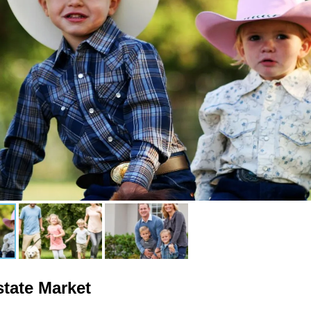
state Market