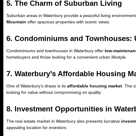
5. The Charm of Suburban Living
Suburban areas in Waterbury provide a peaceful living environment, i
Mountain
offer spacious properties with scenic views.
6. Condominiums and Townhouses: 
Condominiums and townhouses in Waterbury offer
low-maintenanc
homebuyers and those looking for a convenient urban lifestyle.
7. Waterbury’s Affordable Housing M
One of Waterbury’s draws is its
affordable housing market
. The c
looking for value without compromising on quality.
8. Investment Opportunities in Water
The real estate market in Waterbury also presents lucrative
invest
appealing location for investors.