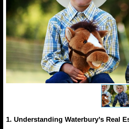
1. Understanding Waterbury’s Real E