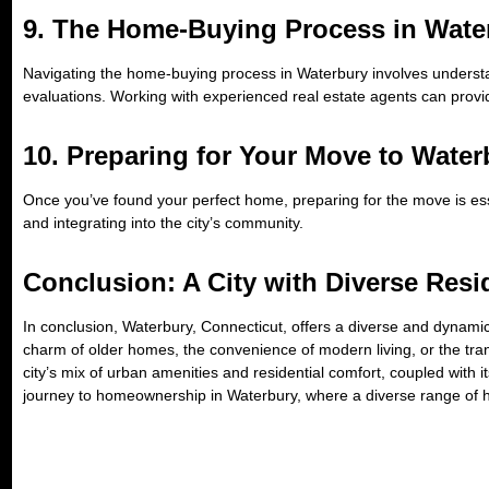
9. The Home-Buying Process in Wate
Navigating the home-buying process in Waterbury involves understa
evaluations. Working with experienced real estate agents can provi
10. Preparing for Your Move to Water
Once you’ve found your perfect home, preparing for the move is essen
and integrating into the city’s community.
Conclusion: A City with Diverse Resi
In conclusion, Waterbury, Connecticut, offers a diverse and dynamic
charm of older homes, the convenience of modern living, or the tra
city’s mix of urban amenities and residential comfort, coupled with
journey to homeownership in Waterbury, where a diverse range of ho