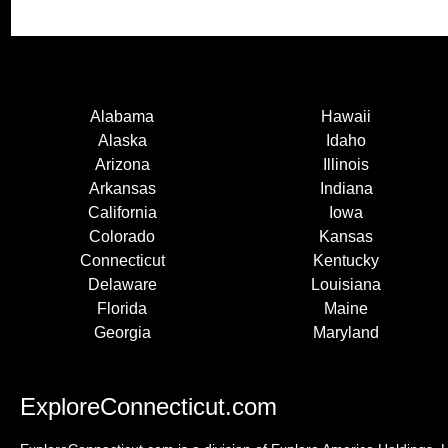
Alabama
Hawaii
Alaska
Idaho
Arizona
Illinois
Arkansas
Indiana
California
Iowa
Colorado
Kansas
Connecticut
Kentucky
Delaware
Louisiana
Florida
Maine
Georgia
Maryland
ExploreConnecticut.com