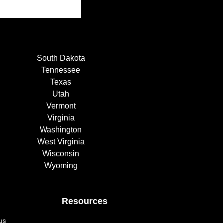
South Dakota
Tennessee
Texas
Utah
Vermont
Virginia
Washington
West Virginia
Wisconsin
Wyoming
Resources
us