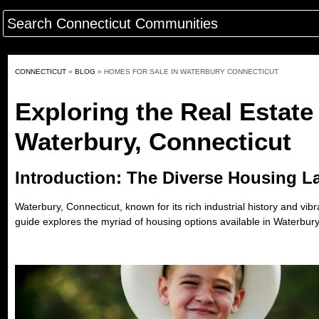
CONNECTICUT
»
BLOG
»
HOMES FOR SALE IN WATERBURY CONNECTICUT
Exploring the Real Estate
Waterbury, Connecticut
Introduction: The Diverse Housing L
Waterbury, Connecticut, known for its rich industrial history and vi
guide explores the myriad of housing options available in Waterbury